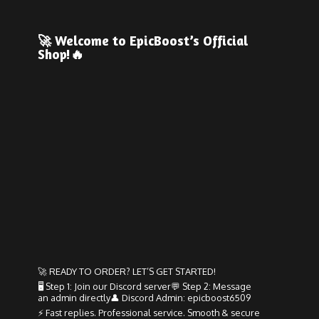
🚀 Welcome to EpicBoost’s
Official
Shop!🔥
🚀 READY TO ORDER? LET’S GET STARTED!
🖥️ Step 1: Join our Discord server💬 Step 2: Message
an admin directly👤 Discord Admin: epicboost6509
⚡ Fast replies. Professional service. Smooth & secure