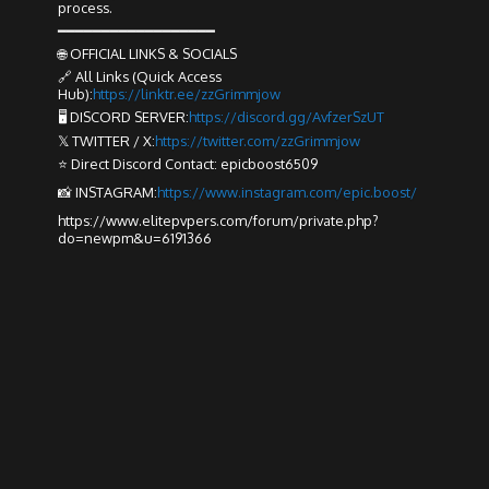
process.
━━━━━━━━━━━━━━━━━━
🌐 OFFICIAL LINKS & SOCIALS
🔗 All Links (Quick Access
Hub):
https://linktr.ee/zzGrimmjow
🖥️ DISCORD SERVER:
https://discord.gg/AvfzerSzUT
𝕏 TWITTER / X:
https://twitter.com/zzGrimmjow
⭐ Direct Discord Contact: epicboost6509
📸 INSTAGRAM:
https://www.instagram.com/epic.boost/
https://www.elitepvpers.com/forum/private.php?
do=newpm&u=6191366