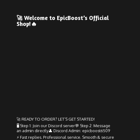
🚀 Welcome to EpicBoost’s
Official
Shop!🔥
🚀 READY TO ORDER? LET’S GET STARTED!
🖥️ Step 1: Join our Discord server💬 Step 2: Message
an admin directly👤 Discord Admin: epicboost6509
⚡ Fast replies. Professional service. Smooth & secure