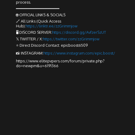
process.
━━━━━━━━━━━━━━━━━━
🌐 OFFICIAL LINKS & SOCIALS
🔗 All Links (Quick Access
Hub):
https://linktr.ee/zzGrimmjow
🖥️ DISCORD SERVER:
https://discord.gg/AvfzerSzUT
𝕏 TWITTER / X:
https://twitter.com/zzGrimmjow
⭐ Direct Discord Contact: epicboost6509
📸 INSTAGRAM:
https://www.instagram.com/epic.boost/
https://www.elitepvpers.com/forum/private.php?
do=newpm&u=6191366